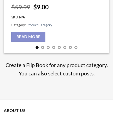
Original
Current
$
59.99
$
9.00
price
price
SKU:
N/A
was:
is:
$59.99.
$9.00.
Category:
Product Category
READ MORE
Create a Flip Book for any product category.
You can also select custom posts.
ABOUT US