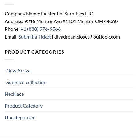
Company Name: Existential Surprises LLC
Address: 9215 Mentor Ave #1101 Mentor, OH 44060
Phone:
+1 (888) 976-9566
Email:
Submit a Ticket
| divadreamcloset@outlook.com
PRODUCT CATEGORIES
-New Arrival
-Summer-collection
Necklace
Product Category
Uncategorized