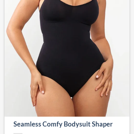
Seamless Comfy Bodysuit Shaper