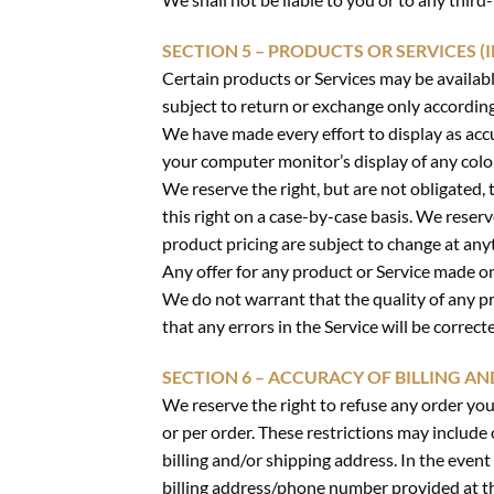
SECTION 5 – PRODUCTS OR SERVICES (I
Certain products or Services may be availabl
subject to return or exchange only accordin
We have made every effort to display as acc
your computer monitor’s display of any color
We reserve the right, but are not obligated, 
this right on a case-by-case basis. We reserve
product pricing are subject to change at anyt
Any offer for any product or Service made on 
We do not warrant that the quality of any pr
that any errors in the Service will be correct
SECTION 6 – ACCURACY OF BILLING 
We reserve the right to refuse any order you
or per order. These restrictions may include
billing and/or shipping address. In the even
billing address/phone number provided at the