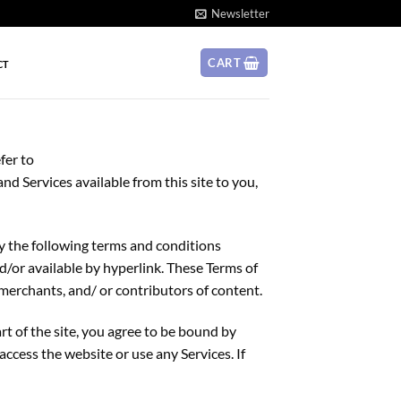
Newsletter
CART
CT
fer to
and Services available from this site to you,
by the following terms and conditions
nd/or available by hyperlink. These Terms of
 merchants, and/ or contributors of content.
rt of the site, you agree to be bound by
access the website or use any Services. If