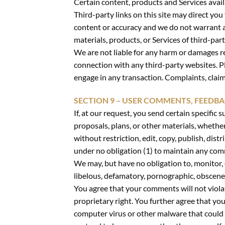
Certain content, products and Services avail
Third-party links on this site may direct you
content or accuracy and we do not warrant and
materials, products, or Services of third-part
We are not liable for any harm or damages re
connection with any third-party websites. P
engage in any transaction. Complaints, claim
SECTION 9 – USER COMMENTS, FEEDB
If, at our request, you send certain specific
proposals, plans, or other materials, whether
without restriction, edit, copy, publish, di
under no obligation (1) to maintain any co
We may, but have no obligation to, monitor, 
libelous, defamatory, pornographic, obscene 
You agree that your comments will not violat
proprietary right. You further agree that yo
computer virus or other malware that could i