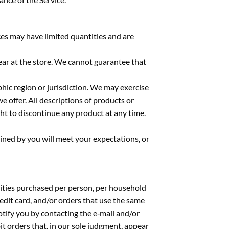
ces may have limited quantities and are
ear at the store. We cannot guarantee that
phic region or jurisdiction. We may exercise
we offer. All descriptions of products or
ght to discontinue any product at any time.
ined by you will meet your expectations, or
ntities purchased per person, per household
edit card, and/or orders that use the same
otify you by contacting the e‑mail and/or
t orders that, in our sole judgment, appear