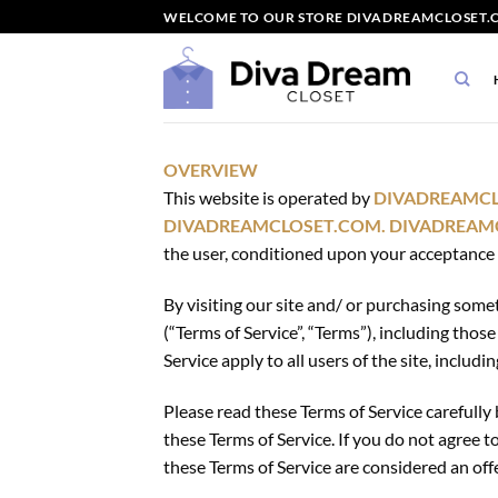
Skip
WELCOME TO OUR STORE DIVADREAMCLOSET.C
to
content
OVERVIEW
This website is operated by
DIVADREAMC
DIVADREAMCLOSET.COM.
DIVADREAM
the user, conditioned upon your acceptance of
By visiting our site and/ or purchasing some
(“Terms of Service”, “Terms”), including tho
Service apply to all users of the site, inclu
Please read these Terms of Service carefully 
these Terms of Service. If you do not agree t
these Terms of Service are considered an offe