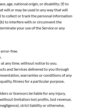
, age, national origin, or disability; (f) to
at will or may be used in any way that will
h) to collect or track the personal information
 (k) to interfere with or circumvent the
 terminate your use of the Service or any
 error-free.
.
 at any time, without notice to you.
oducts and Services delivered to you through
epresentation, warranties or conditions of any
uality, fitness for a particular purpose,
iders or licensors be liable for any injury,
 without limitation lost profits, lost revenue,
egligence), strict liability or otherwise,