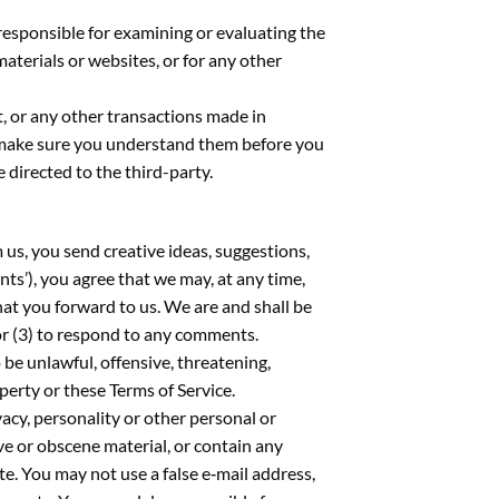
t responsible for examining or evaluating the
materials or websites, or for any other
t, or any other transactions made in
nd make sure you understand them before you
 directed to the third-party.
 us, you send creative ideas, suggestions,
nts’), you agree that we may, at any time,
hat you forward to us. We are and shall be
or (3) to respond to any comments.
 be unlawful, offensive, threatening,
perty or these Terms of Service.
vacy, personality or other personal or
ve or obscene material, or contain any
e. You may not use a false e‑mail address,