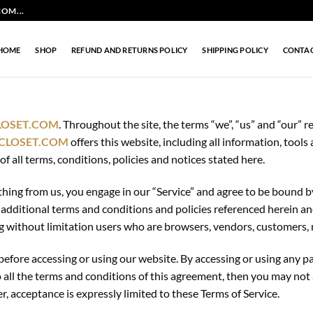
OM...
HOME
SHOP
REFUND AND RETURNS POLICY
SHIPPING POLICY
CONTA
LOSET.COM
. Throughout the site, the terms “we”, “us” and “our” re
CLOSET.COM
offers this website, including all information, tools 
 all terms, conditions, policies and notices stated here.
thing from us, you engage in our “Service” and agree to be bound 
se additional terms and conditions and policies referenced herein a
ding without limitation users who are browsers, vendors, customers,
before accessing or using our website. By accessing or using any pa
o all the terms and conditions of this agreement, then you may not 
r, acceptance is expressly limited to these Terms of Service.