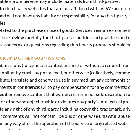
able via our Service may include materials from third-parties.
 to third-party websites that are not affiliated with us. We are no
 will not have any liability or responsibility for any third-party 
ies.
lated to the purchase or use of goods, Services, resources, conten
lease review carefully the third-party’s policies and practices a
s, concerns, or questions regarding third-party products should be
ACK AND OTHER SUBMISSIONS
 submissions (for example contest entries) or without a request from
 online, by email, by postal mail, or otherwise (collectively, ‘comme
stribute, translate and otherwise use in any medium any comments t
mments in confidence; (2) to pay compensation for any comments; 
edit or remove content that we determine in our sole discretion to
or otherwise objectionable or violates any party’s intellectual pro
e any right of any third-party, including copyright, trademark, pri
ur comments will not contain libelous or otherwise unlawful, abusi
n any way affect the operation of the Service or any related websit