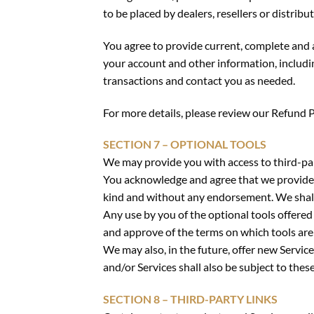
to be placed by dealers, resellers or distribut
You agree to provide current, complete and 
your account and other information, includi
transactions and contact you as needed.
For more details, please review our Refund P
SECTION 7 – OPTIONAL TOOLS
We may provide you with access to third-par
You acknowledge and agree that we provide ac
kind and without any endorsement. We shall h
Any use by you of the optional tools offered 
and approve of the terms on which tools are 
We may also, in the future, offer new Servic
and/or Services shall also be subject to thes
SECTION 8 – THIRD-PARTY LINKS