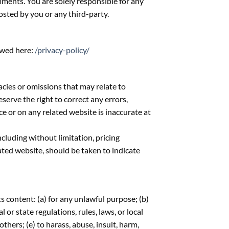
mments. You are solely responsible for any
sted by you or any third-party.
ewed here:
/privacy-policy/
acies or omissions that may relate to
eserve the right to correct any errors,
ce or on any related website is inaccurate at
cluding without limitation, pricing
ated website, should be taken to indicate
ts content: (a) for any unlawful purpose; (b)
l or state regulations, rules, laws, or local
others; (e) to harass, abuse, insult, harm,