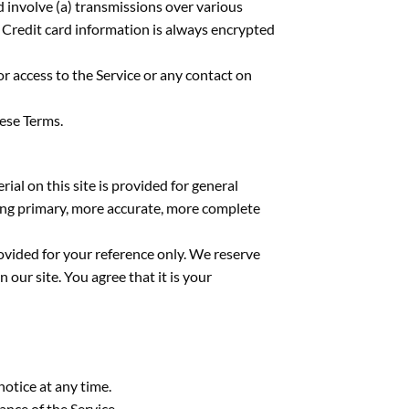
 involve (a) transmissions over various
 Credit card information is always encrypted
 or access to the Service or any contact on
hese Terms.
ial on this site is provided for general
ting primary, more accurate, more complete
provided for your reference only. We reserve
 our site. You agree that it is your
notice at any time.
ance of the Service.