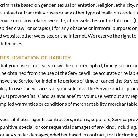
riminate based on gender, sexual orientation, religion, ethnicity, race
o upload or transmit viruses or any other type of malicious code th
ervice or of any related website, other websites, or the Internet; (
 spider, crawl, or scrape; (j) for any obscene or immoral purpose; or
ed website, other websites, or the Internet. We reserve the right to
ibited uses.
ES; LIMITATION OF LIABILITY
at your use of our Service will be uninterrupted, timely, secure or
e obtained from the use of the Service will be accurate or reliable
ve the Service for indefinite periods of time or cancel the Service
lity to use, the Service is at your sole risk. The Service and all pr
y us) provided ‘as is’ and ‘as available’ for your use, without any r
l implied warranties or conditions of merchantability, merchantable q
yees, affiliates, agents, contractors, interns, suppliers, Service prov
l, punitive, special, or consequential damages of any kind, including,
 or any similar damages, whether based in contract, tort (including n