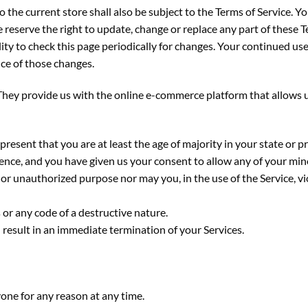
 the current store shall also be subject to the Terms of Service. Y
e reserve the right to update, change or replace any part of these 
lity to check this page periodically for changes. Your continued use
ce of those changes.
y provide us with the online e-commerce platform that allows us 
present that you are at least the age of majority in your state or p
idence, and you have given us your consent to allow any of your min
or unauthorized purpose nor may you, in the use of the Service, vio
or any code of a destructive nature.
l result in an immediate termination of your Services.
yone for any reason at any time.