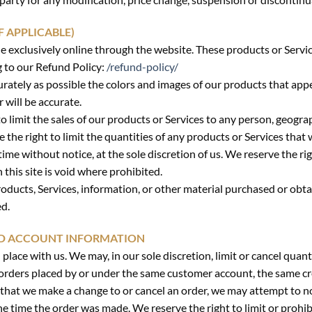
F APPLICABLE)
e exclusively online through the website. These products or Servi
g to our Refund Policy:
/refund-policy/
urately as possible the colors and images of our products that app
 will be accurate.
to limit the sales of our products or Services to any person, geogra
 the right to limit the quantities of any products or Services that 
ime without notice, at the sole discretion of us. We reserve the ri
this site is void where prohibited.
oducts, Services, information, or other material purchased or obta
ed.
AND ACCOUNT INFORMATION
 place with us. We may, in our sole discretion, limit or cancel qua
 orders placed by or under the same customer account, the same cr
t that we make a change to or cancel an order, we may attempt to n
 time the order was made. We reserve the right to limit or prohibi