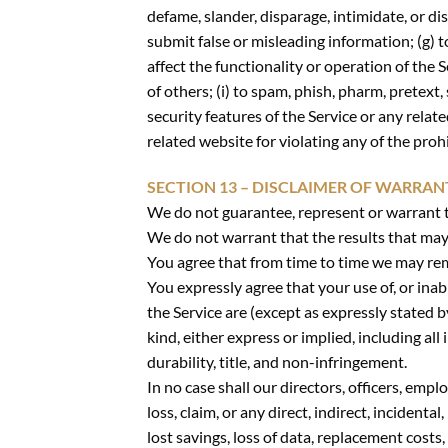
defame, slander, disparage, intimidate, or disc
submit false or misleading information; (g) t
affect the functionality or operation of the S
of others; (i) to spam, phish, pharm, pretext,
security features of the Service or any relat
related website for violating any of the proh
SECTION 13 – DISCLAIMER OF WARRANTI
We do not guarantee, represent or warrant th
We do not warrant that the results that may b
You agree that from time to time we may remo
You expressly agree that your use of, or inabi
the Service are (except as expressly stated b
kind, either express or implied, including al
durability, title, and non-infringement.
In no case shall our directors, officers, emplo
loss, claim, or any direct, indirect, incidenta
lost savings, loss of data, replacement costs,