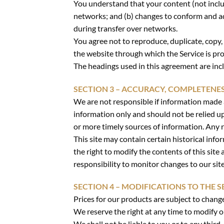
You understand that your content (not inclu
networks; and (b) changes to conform and ad
during transfer over networks.
You agree not to reproduce, duplicate, copy, s
the website through which the Service is pr
The headings used in this agreement are incl
SECTION 3 – ACCURACY, COMPLETENE
We are not responsible if information made av
information only and should not be relied u
or more timely sources of information. Any re
This site may contain certain historical info
the right to modify the contents of this site
responsibility to monitor changes to our site
SECTION 4 – MODIFICATIONS TO THE S
Prices for our products are subject to chang
We reserve the right at any time to modify o
We shall not be liable to you or to any third