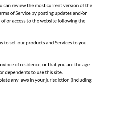
ou can review the most current version of the
Terms of Service by posting updates and/or
 of or access to the website following the
to sell our products and Services to you.
rovince of residence, or that you are the age
or dependents to use this site.
late any laws in your jurisdiction (including