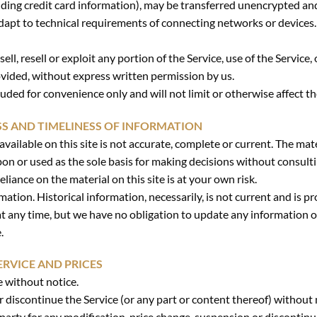
ding credit card information), may be transferred unencrypted and
apt to technical requirements of connecting networks or devices.
ell, resell or exploit any portion of the Service, use of the Service,
ovided, without express written permission by us.
uded for convenience only and will not limit or otherwise affect t
SS AND TIMELINESS OF INFORMATION
ailable on this site is not accurate, complete or current. The mater
pon or used as the sole basis for making decisions without consul
liance on the material on this site is at your own risk.
rmation. Historical information, necessarily, is not current and is 
 at any time, but we have no obligation to update any information on
.
ERVICE AND PRICES
e without notice.
r discontinue the Service (or any part or content thereof) without 
-party for any modification, price change, suspension or discontinu