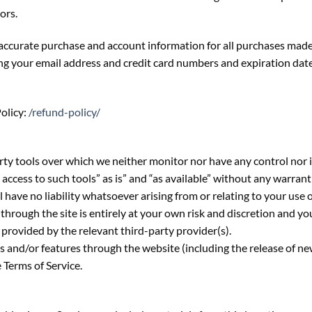
ors.
accurate purchase and account information for all purchases made
ng your email address and credit card numbers and expiration dat
olicy:
/refund-policy/
ty tools over which we neither monitor nor have any control nor 
cess to such tools” as is” and “as available” without any warrant
ave no liability whatsoever arising from or relating to your use o
through the site is entirely at your own risk and discretion and yo
provided by the relevant third-party provider(s).
es and/or features through the website (including the release of n
e Terms of Service.