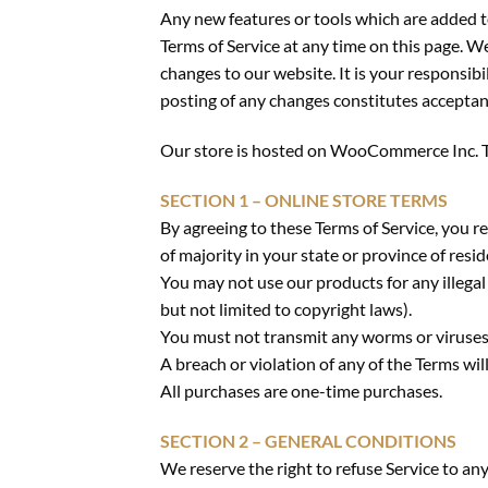
Any new features or tools which are added to
Terms of Service at any time on this page. W
changes to our website. It is your responsibi
posting of any changes constitutes acceptan
Our store is hosted on WooCommerce Inc. The
SECTION 1 – ONLINE STORE TERMS
By agreeing to these Terms of Service, you re
of majority in your state or province of res
You may not use our products for any illegal 
but not limited to copyright laws).
You must not transmit any worms or viruses 
A breach or violation of any of the Terms wil
All purchases are one-time purchases.
SECTION 2 – GENERAL CONDITIONS
We reserve the right to refuse Service to an