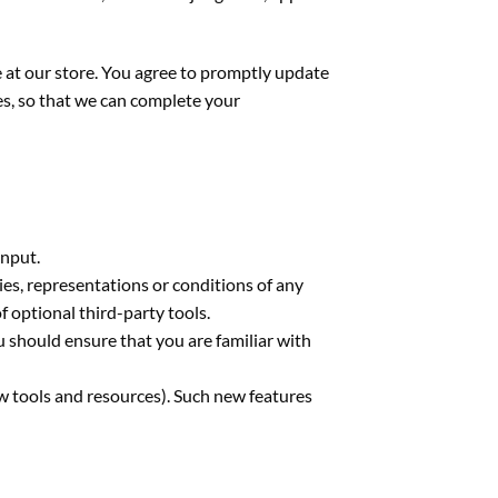
 at our store. You agree to promptly update
es, so that we can complete your
input.
ies, representations or conditions of any
f optional third-party tools.
u should ensure that you are familiar with
ew tools and resources). Such new features