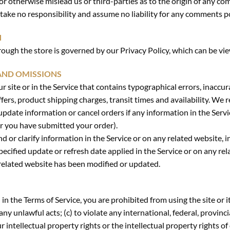
r otherwise mislead us or third-parties as to the origin of any co
ke no responsibility and assume no liability for any comments po
N
ough the store is governed by our Privacy Policy, which can be vi
 AND OMISSIONS
 site or in the Service that contains typographical errors, inaccur
fers, product shipping charges, transit times and availability. We r
update information or cancel orders if any information in the Servi
er you have submitted your order).
or clarify information in the Service or on any related website, in
ecified update or refresh date applied in the Service or on any rel
y related website has been modified or updated.
 in the Terms of Service, you are prohibited from using the site or i
any unlawful acts; (c) to violate any international, federal, provincia
r intellectual property rights or the intellectual property rights of 