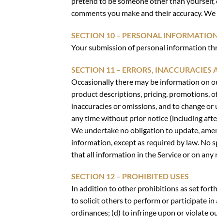
pretend to be someone other than yourself, o
comments you make and their accuracy. We ta
SECTION 10 – PERSONAL INFORMATIO
Your submission of personal information thr
SECTION 11 – ERRORS, INACCURACIES
Occasionally there may be information on our
product descriptions, pricing, promotions, of
inaccuracies or omissions, and to change or 
any time without prior notice (including aft
We undertake no obligation to update, amend 
information, except as required by law. No sp
that all information in the Service or on an
SECTION 12 – PROHIBITED USES
In addition to other prohibitions as set forth
to solicit others to perform or participate in 
ordinances; (d) to infringe upon or violate ou