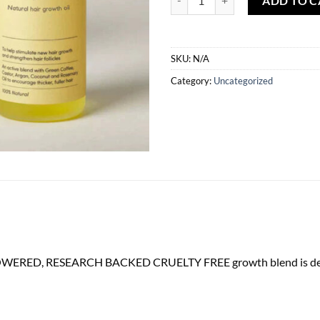
ADD TO C
SKU:
N/A
Category:
Uncategorized
OWERED, RESEARCH BACKED CRUELTY FREE growth blend is designed