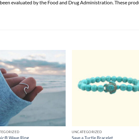
been evaluated by the Food and Drug Administration. These produc
TEGORIZED
UNCATEGORIZED
nic® Wave Ring
Save a Turtle Bracelet