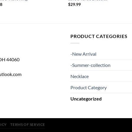
98
$
29.99
PRODUCT CATEGORIES
-New Arrival
 OH 44060
-Summer-collection
utlook.com
Necklace
Product Category
Uncategorized
LICY
TERMS OF SERVICE