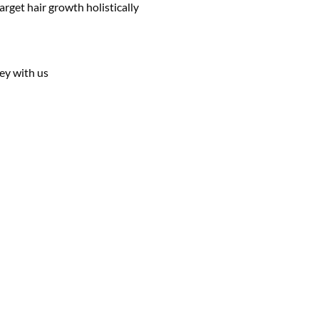
rget hair growth holistically
ey with us