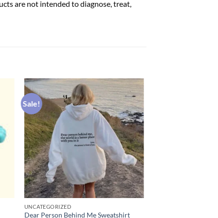
ts are not intended to diagnose, treat,
Sale!
UNCATEGORIZED
Dear Person Behind Me Sweatshirt