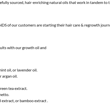
ully sourced, hair-enriching natural oils that work in tandem to ta
S of our customers are starting their hair care & regrowth journ
sults with our growth oil and
nt oil, or lavender oil.
r argan oil.
reen tea extract.
metto.
l extract, or bamboo extract .