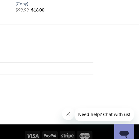
(Copy)
Original
Current
$
99.99
$
16.00
price
price
was:
is:
$99.99.
$16.00.