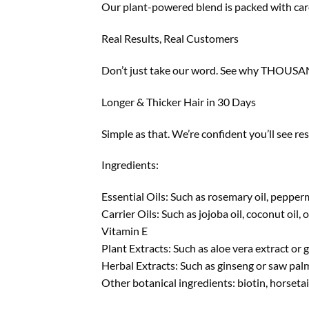
Our plant-powered blend is packed with caref
Real Results, Real Customers
Don’t just take our word. See why THOUSAND
Longer & Thicker Hair in 30 Days
Simple as that. We’re confident you’ll see re
Ingredients:
Essential Oils: Such as rosemary oil, peppermi
Carrier Oils: Such as jojoba oil, coconut oil, o
Vitamin E
Plant Extracts: Such as aloe vera extract or g
Herbal Extracts: Such as ginseng or saw pal
Other botanical ingredients: biotin, horsetai