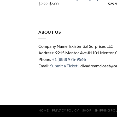
ent
Original
Current
$
9.99
$
6.00
$
29.
price
price
was:
is:
.
$9.99.
$6.00.
ABOUT US
Company Name: Existential Surprises LLC
Address: 9215 Mentor Ave #1101 Mentor,
Phone:
+1 (888) 976-9566
Email:
Submit a Ticket
| divadreamcloset@o
HOME
PRIVACY POLICY
SHOP
SHIPPING PO