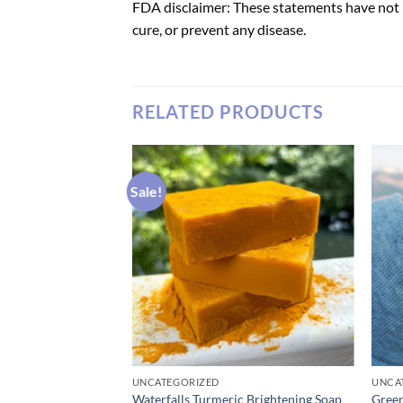
FDA disclaimer: These statements have not 
cure, or prevent any disease.
RELATED PRODUCTS
Sale!
UNCATEGORIZED
UNCA
ontrol Thongs
Waterfalls Turmeric Brightening Soap
Gree