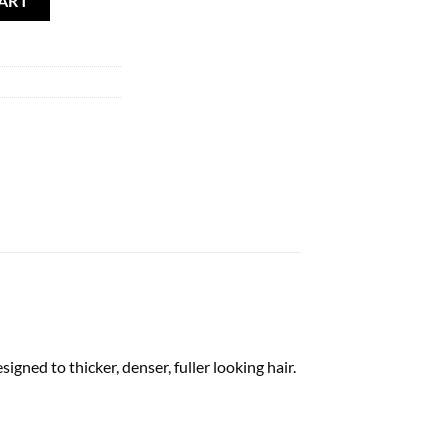
ART
 to thicker, denser, fuller looking hair.