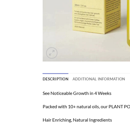
DESCRIPTION
ADDITIONAL INFORMATION
See Noticeable Growth in 4 Weeks
Packed with 10+ natural oils, our PLANT P
Hair Enriching, Natural Ingredients