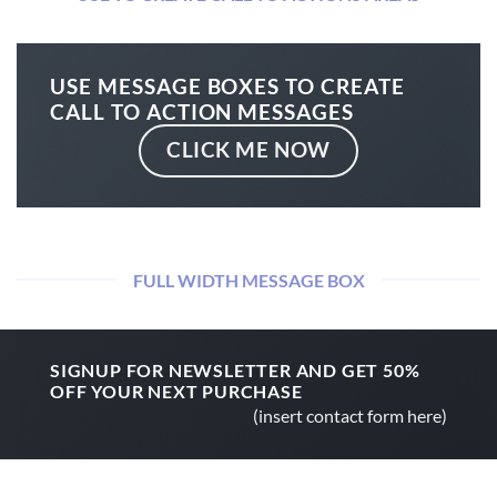
USE MESSAGE BOXES TO CREATE
CALL TO ACTION MESSAGES
CLICK ME NOW
FULL WIDTH MESSAGE BOX
SIGNUP FOR NEWSLETTER AND GET
50%
OFF
YOUR NEXT PURCHASE
(insert contact form here)