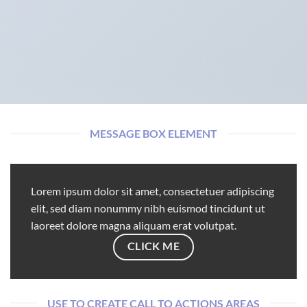
MESSAGE BOX ELEMENT
Lorem ipsum dolor sit amet, consectetuer adipiscing
elit, sed diam nonummy nibh euismod tincidunt ut
laoreet dolore magna aliquam erat volutpat.
CLICK ME
USE TO CREATE CALL TO ACTIONS AREAS