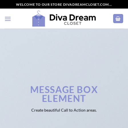
Skip
WELCOME TO OUR STORE DIVADREAMCLOSET.COM...
to
content
MESSAGE BOX
ELEMENT
Create beautiful Call to Action areas.