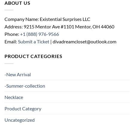
ABOUT US
Company Name: Existential Surprises LLC
Address: 9215 Mentor Ave #1101 Mentor, OH 44060
Phone:
+1 (888) 976-9566
Email:
Submit a Ticket
| divadreamcloset@outlook.com
PRODUCT CATEGORIES
-New Arrival
-Summer-collection
Necklace
Product Category
Uncategorized