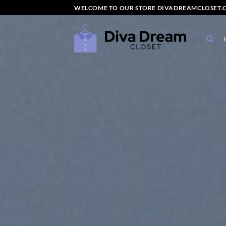
Skip
WELCOME TO OUR STORE DIVADREAMCLOSET.C
to
content