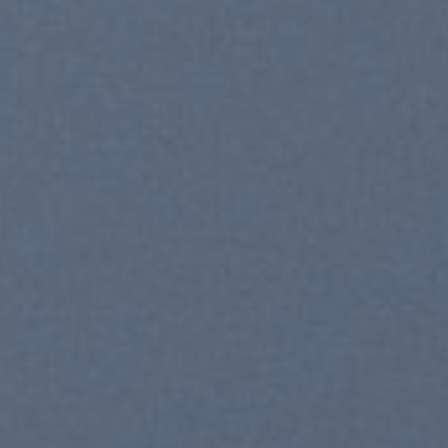
nds 2016
ELEBRATE
UMMER