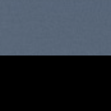
SUMMER 2017
NEW SUMMER TRENDS
SHOP NOW