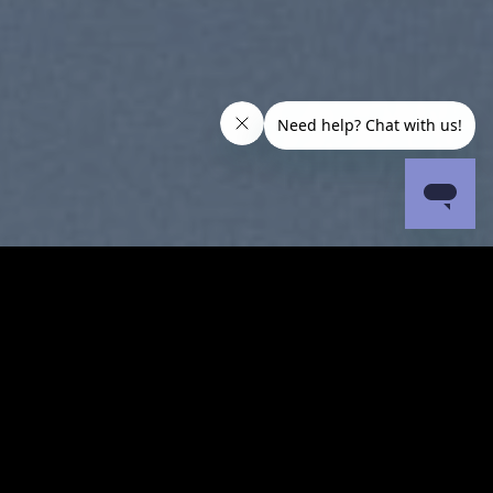
SUMMER 2017
NEW SUMMER TRENDS
SHOP NOW