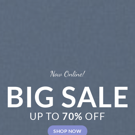
New Tre
C
S