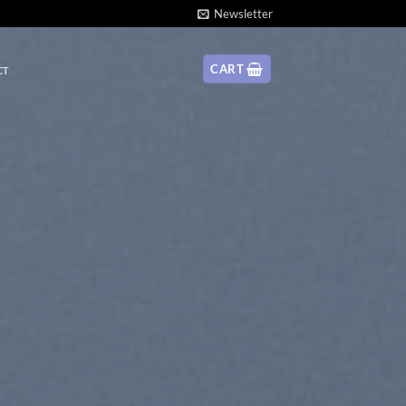
Newsletter
CART
CT