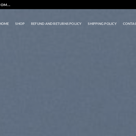
OM...
HOME
SHOP
REFUND AND RETURNS POLICY
SHIPPING POLICY
CONTA