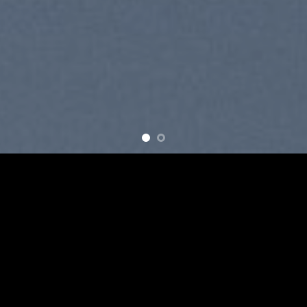
SUMMER 2017
NEW SUMMER TRENDS
SHOP NOW