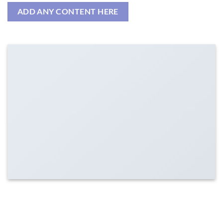
ADD ANY CONTENT HERE