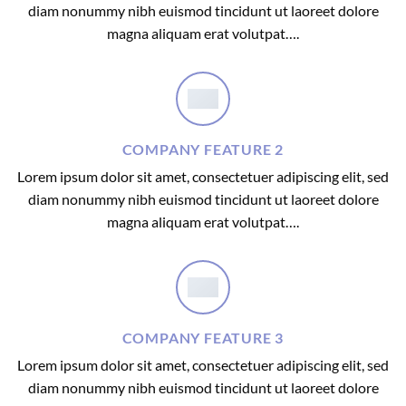
diam nonummy nibh euismod tincidunt ut laoreet dolore
magna aliquam erat volutpat….
COMPANY FEATURE 2
Lorem ipsum dolor sit amet, consectetuer adipiscing elit, sed
diam nonummy nibh euismod tincidunt ut laoreet dolore
magna aliquam erat volutpat….
COMPANY FEATURE 3
Lorem ipsum dolor sit amet, consectetuer adipiscing elit, sed
diam nonummy nibh euismod tincidunt ut laoreet dolore