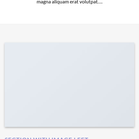
magna aliquam erat volutpat….