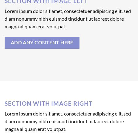
SECTION WITH IMAGE LEFT
Lorem ipsum dolor sit amet, consectetuer adipiscing elit, sed
diam nonummy nibh euismod tincidunt ut laoreet dolore
magna aliquam erat volutpat.
ADD ANY CONTENT HERE
SECTION WITH IMAGE RIGHT
Lorem ipsum dolor sit amet, consectetuer adipiscing elit, sed
diam nonummy nibh euismod tincidunt ut laoreet dolore
magna aliquam erat volutpat.