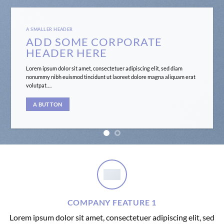
A SMALLER HEADER
ADD SOME CORPORATE
HEADER HERE
Lorem ipsum dolor sit amet, consectetuer adipiscing elit, sed diam
nonummy nibh euismod tincidunt ut laoreet dolore magna aliquam erat
volutpat….
A BUTTON
COMPANY FEATURE 1
Lorem ipsum dolor sit amet, consectetuer adipiscing elit, sed