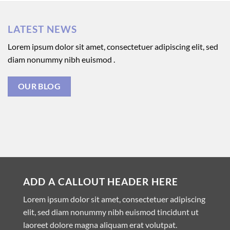
LATEST NEWS
Lorem ipsum dolor sit amet, consectetuer adipiscing elit, sed
diam nonummy nibh euismod .
OUR BLOG
ADD A CALLOUT HEADER HERE
Lorem ipsum dolor sit amet, consectetuer adipiscing
elit, sed diam nonummy nibh euismod tincidunt ut
laoreet dolore magna aliquam erat volutpat.