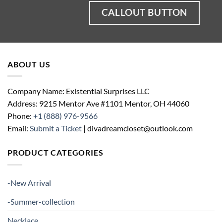
CALLOUT BUTTON
ABOUT US
Company Name: Existential Surprises LLC
Address: 9215 Mentor Ave #1101 Mentor, OH 44060
Phone:
+1 (888) 976-9566
Email:
Submit a Ticket
| divadreamcloset@outlook.com
PRODUCT CATEGORIES
-New Arrival
-Summer-collection
Necklace